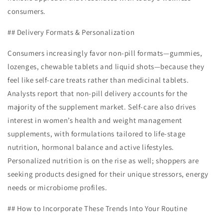
consumers.
## Delivery Formats & Personalization
Consumers increasingly favor non-pill formats—gummies,
lozenges, chewable tablets and liquid shots—because they
feel like self-care treats rather than medicinal tablets.
Analysts report that non-pill delivery accounts for the
majority of the supplement market. Self-care also drives
interest in women’s health and weight management
supplements, with formulations tailored to life-stage
nutrition, hormonal balance and active lifestyles.
Personalized nutrition is on the rise as well; shoppers are
seeking products designed for their unique stressors, energy
needs or microbiome profiles.
## How to Incorporate These Trends Into Your Routine