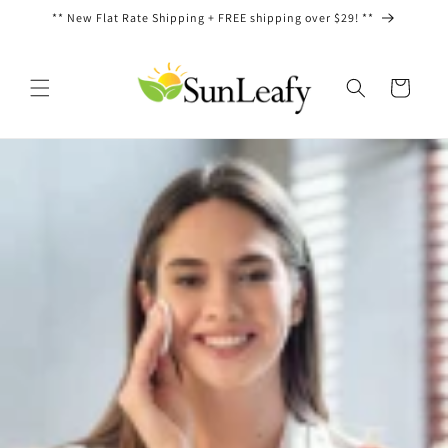
Ir
** New Flat Rate Shipping + FREE shipping over $29! **
directamente
al contenido
Carrito