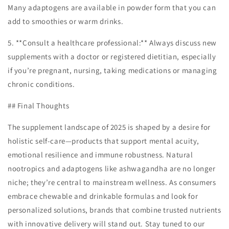
Many adaptogens are available in powder form that you can
add to smoothies or warm drinks.
5. **Consult a healthcare professional:** Always discuss new
supplements with a doctor or registered dietitian, especially
if you’re pregnant, nursing, taking medications or managing
chronic conditions.
## Final Thoughts
The supplement landscape of 2025 is shaped by a desire for
holistic self-care—products that support mental acuity,
emotional resilience and immune robustness. Natural
nootropics and adaptogens like ashwagandha are no longer
niche; they’re central to mainstream wellness. As consumers
embrace chewable and drinkable formulas and look for
personalized solutions, brands that combine trusted nutrients
with innovative delivery will stand out. Stay tuned to our