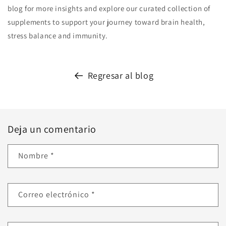
blog for more insights and explore our curated collection of
supplements to support your journey toward brain health,
stress balance and immunity.
Regresar al blog
Deja un comentario
Nombre
*
Correo electrónico
*