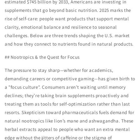
estimated $745 billion by 2033, Americans are investing in
supplements that go beyond basic nutrition. 2025 marks the
rise of self-care: people want products that support mental
clarity, emotional balance and resilience to seasonal
challenges. Below are three trends shaping the U.S. market
and how they connect to nutrients found in natural products.
## Nootropics & the Quest for Focus
The pressure to stay sharp—whether for academics,
demanding careers or competitive gaming—has given birth to
a "focus culture". Consumers aren’t waiting until memory
declines; they’re taking brain supplements proactively and
treating them as tools for self-optimization rather than last
resorts. Skepticism toward pharmaceuticals fuels demand for
natural nootropics like lion’s mane and ashwagandha. These
herbal extracts appeal to people who want an extra mental
edge without the jitters of caffeine or the stigma of