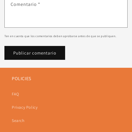
Comentario
*
Ten en cuenta que los comentarios deben aprobarse antes de que se publiquen.
POLICIES
FAQ
Privacy Policy
Search