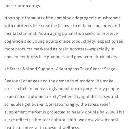
prescription drugs.
Nootropic formulas often combine adaptogenic mushrooms
with nutrients like creatine (shown to enhance memory and
mental stamina). As an aging population seeks to preserve
cognition and young adults chase productivity, expect to see
more products marketed as brain boosters—especially in
convenient forms like gummies and powdered drink mixes.
## Stress & Mood Support: Adaptogens Take Center Stage
Seasonal changes and the demands of modern life make
stress relief an increasingly popular category. Many people
experience "autumn anxiety" when daylight decreases and
schedules get busier. Correspondingly, the stress relief
supplement market is projected to nearly double by 2034. This
surge reflects a broader cultural shift: we now view mental
health as integral to physical wellness.