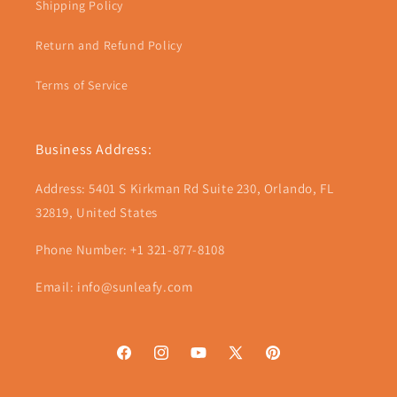
Shipping Policy
Return and Refund Policy
Terms of Service
Business Address:
Address: 5401 S Kirkman Rd Suite 230, Orlando, FL
32819, United States
Phone Number: +1 321-877-8108
Email: info@sunleafy.com
Facebook
Instagram
YouTube
X
Pinterest
(Twitter)