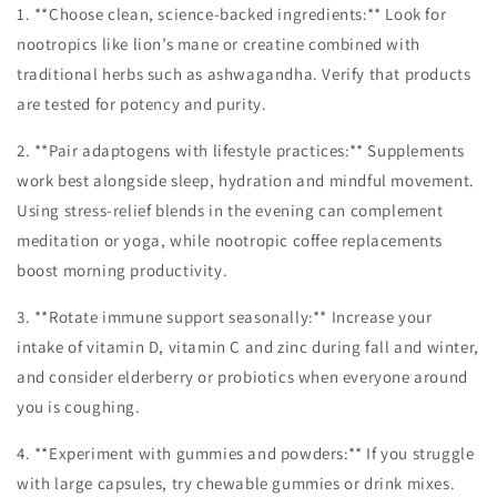
1. **Choose clean, science-backed ingredients:** Look for
nootropics like lion’s mane or creatine combined with
traditional herbs such as ashwagandha. Verify that products
are tested for potency and purity.
2. **Pair adaptogens with lifestyle practices:** Supplements
work best alongside sleep, hydration and mindful movement.
Using stress-relief blends in the evening can complement
meditation or yoga, while nootropic coffee replacements
boost morning productivity.
3. **Rotate immune support seasonally:** Increase your
intake of vitamin D, vitamin C and zinc during fall and winter,
and consider elderberry or probiotics when everyone around
you is coughing.
4. **Experiment with gummies and powders:** If you struggle
with large capsules, try chewable gummies or drink mixes.