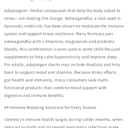
Adaptogens—herbal compounds that help the body adapt to
stress—are leading the charge. Ashwagandha, a root used in
Ayurvedic medicine, has been shown to modulate the immune
system and support stress resilience. Many formulas pair
ashwagandha with L-theanine, magnesium and probiotic
blends; this combination is even used in some child-focused
supplements to help calm hyperactivity and improve sleep.
For adults, adaptogen stacks may include rhodiola and holy
basil to support mood and stamina. Because stress affects
gut health and immunity, many consumers seek multi-
functional products that combine mood support with
digestive and immune benefits.
## Immune-Boosting Solutions for Every Season
Interest in immune health surges during colder months, when
reduced sunlight and increased respiratory infections make