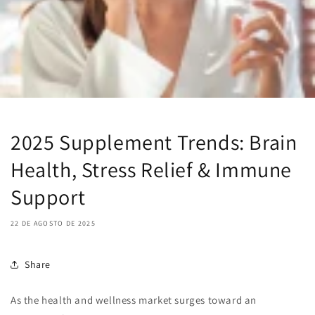
2025 Supplement Trends: Brain
Health, Stress Relief & Immune
Support
22 DE AGOSTO DE 2025
Share
As the health and wellness market surges toward an