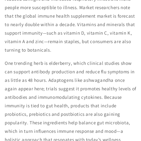
people more susceptible to illness. Market researchers note
that the global immune health supplement market is forecast
to nearly double within a decade. Vitamins and minerals that
support immunity—such as vitamin D, vitamin C, vitamin K,
vitamin A and zinc—remain staples, but consumers are also
turning to botanicals.
One trending herb is elderberry, which clinical studies show
can support antibody production and reduce flu symptoms in
as little as 48 hours. Adaptogens like ashwagandha once
again appear here; trials suggest it promotes healthy levels of
antibodies and immunomodulating cytokines. Because
immunity is tied to gut health, products that include
probiotics, prebiotics and postbiotics are also gaining
popularity. These ingredients help balance gut microbiota,
which in turn influences immune response and mood—a
holistic approach that resonates with today’s wellness