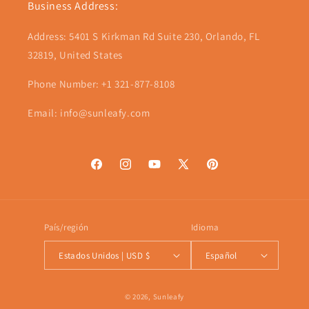
Business Address:
Address: 5401 S Kirkman Rd Suite 230, Orlando, FL
32819, United States
Phone Number: +1 321-877-8108
Email: info@sunleafy.com
Facebook
Instagram
YouTube
X
Pinterest
(Twitter)
País/región
Idioma
Estados Unidos | USD $
Español
Formas
© 2026,
Sunleafy
de