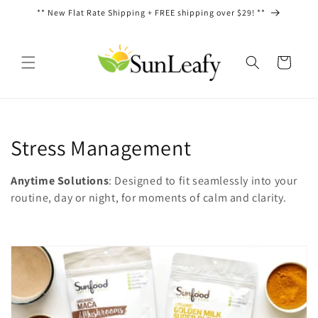
Ir
** New Flat Rate Shipping + FREE shipping over $29! **
directamente
al contenido
Carrito
C
Stress Management
o
Anytime Solutions
: Designed to fit seamlessly into your
l
routine, day or night, for moments of calm and clarity.
e
c
c
i