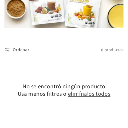
ó
n
:
Ordenar
0 productos
No se encontró ningún producto
Usa menos filtros o
elimínalos todos