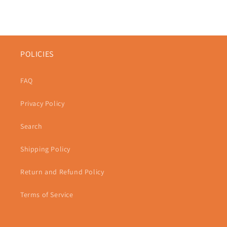
POLICIES
FAQ
Privacy Policy
Search
Shipping Policy
Return and Refund Policy
Terms of Service