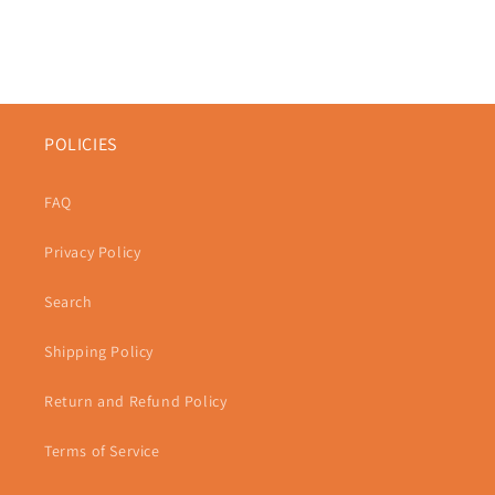
POLICIES
FAQ
Privacy Policy
Search
Shipping Policy
Return and Refund Policy
Terms of Service