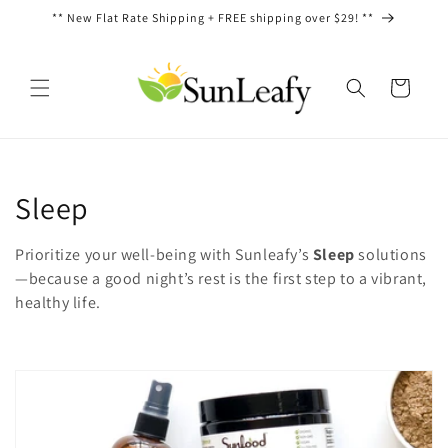
Ir
** New Flat Rate Shipping + FREE shipping over $29! **
directamente
al contenido
Carrito
C
Sleep
o
Prioritize your well-being with Sunleafy’s
Sleep
solutions
l
—because a good night’s rest is the first step to a vibrant,
healthy life.
e
c
c
i