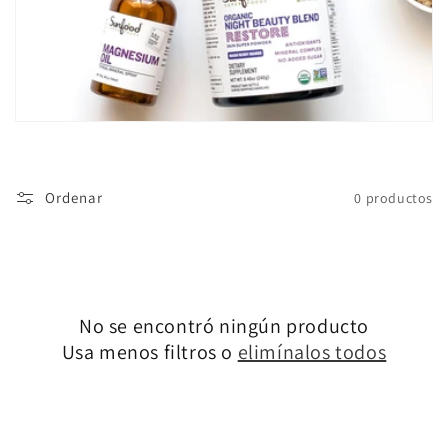
ó
n
:
Ordenar
0 productos
No se encontró ningún producto
Usa menos filtros o
elimínalos todos