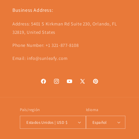
Business Address:
Address: 5401 S Kirkman Rd Suite 230, Orlando, FL
32819, United States
Phone Number: +1 321-877-8108
Email: info@sunleafy.com
Facebook
Instagram
YouTube
X
Pinterest
(Twitter)
País/región
Idioma
Estados Unidos | USD $
Español
Formas