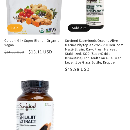
i
o
n
Sale
Sold out
:
Golden Milk Super Blend - Organic
Sunfood Superfoods Oceans Alive
Vegan
Marine Phytoplankton- 2.0 Heirloom
Multi-Strain. Raw, Fresh Harvest
Regular
Sale
$13.11 USD
$14.08 USD
Stabilized. SOD (SuperOxide
price
price
Dismutase) For Health on a Cellular
Level. 1 oz Glass Bottle, Dropper
Regular
$49.98 USD
price