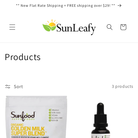
Skip to
** New Flat Rate Shipping + FREE shipping over $29! **
content
Cart
C
Products
o
l
Sort
3 products
l
e
c
t