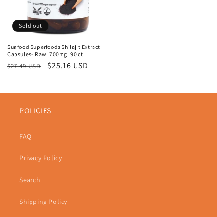
Sold out
Sunfood Superfoods Shilajit Extract
Capsules- Raw. 700mg. 90 ct
Regular
Sale
$25.16 USD
$27.49 USD
price
price
POLICIES
FAQ
Privacy Policy
Search
Shipping Policy