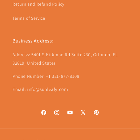
Return and Refund Policy
Terms of Service
Business Address:
Address: 5401 S Kirkman Rd Suite 230, Orlando, FL
32819, United States
Phone Number: +1 321-877-8108
Email: info@sunleafy.com
Facebook
Instagram
YouTube
X
Pinterest
(Twitter)