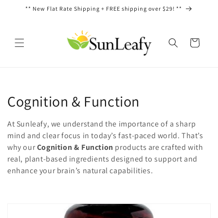
Skip to
** New Flat Rate Shipping + FREE shipping over $29! **
content
Cart
C
Cognition & Function
o
At Sunleafy, we understand the importance of a sharp
l
mind and clear focus in today’s fast-paced world. That’s
why our
Cognition & Function
products are crafted with
l
real, plant-based ingredients designed to support and
enhance your brain’s natural capabilities.
e
c
t