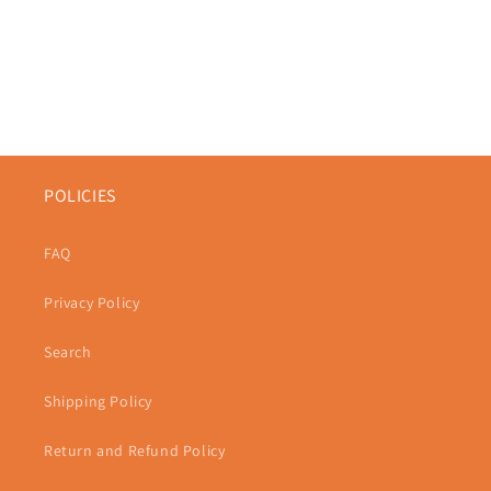
POLICIES
FAQ
Privacy Policy
Search
Shipping Policy
Return and Refund Policy