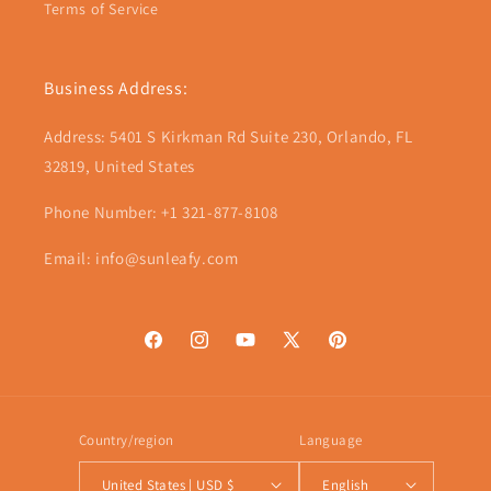
Terms of Service
Business Address:
Address: 5401 S Kirkman Rd Suite 230, Orlando, FL
32819, United States
Phone Number: +1 321-877-8108
Email: info@sunleafy.com
Facebook
Instagram
YouTube
X
Pinterest
(Twitter)
Country/region
Language
United States | USD $
English