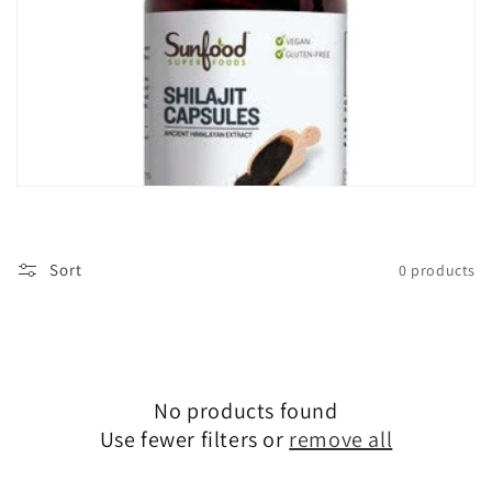
i
o
n
:
Sort
0 products
No products found
Use fewer filters or
remove all