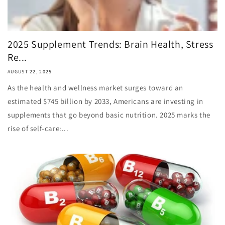
2025 Supplement Trends: Brain Health, Stress
Re...
AUGUST 22, 2025
As the health and wellness market surges toward an
estimated $745 billion by 2033, Americans are investing in
supplements that go beyond basic nutrition. 2025 marks the
rise of self-care:...