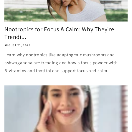
Nootropics for Focus & Calm: Why They're
Trendi...
AUGUST 22, 2025
Learn why nootropics like adaptogenic mushrooms and
ashwagandha are trending and how a focus powder with
B‑vitamins and inositol can support focus and calm.