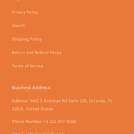
Privacy Policy
Search
Shipping Policy
Return and Refund Policy
Terms of Service
Business Address:
Address: 5401 S Kirkman Rd Suite 230, Orlando, FL
32819, United States
Phone Number: +1 321-877-8108
Email: info@sunleafy.com