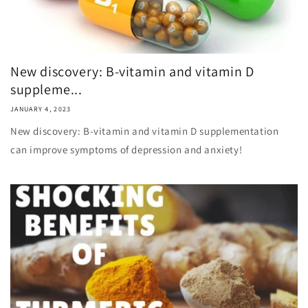
New discovery: B-vitamin and vitamin D
suppleme...
JANUARY 4, 2023
New discovery: B-vitamin and vitamin D supplementation
can improve symptoms of depression and anxiety!