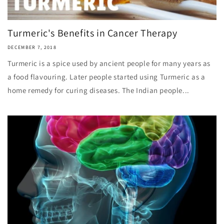
Turmeric's Benefits in Cancer Therapy
DECEMBER 7, 2018
Turmeric is a spice used by ancient people for many years as
a food flavouring. Later people started using Turmeric as a
home remedy for curing diseases. The Indian people...