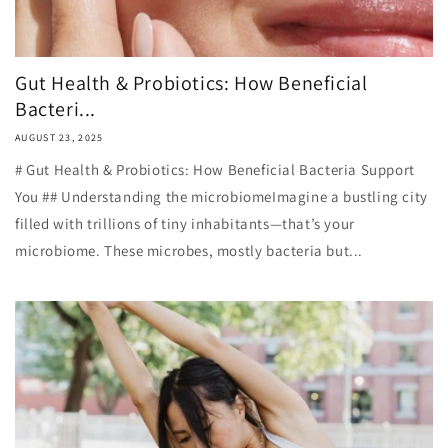
Gut Health & Probiotics: How Beneficial
Bacteri...
AUGUST 23, 2025
# Gut Health & Probiotics: How Beneficial Bacteria Support
You ## Understanding the microbiomeImagine a bustling city
filled with trillions of tiny inhabitants—that’s your
microbiome. These microbes, mostly bacteria but...