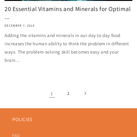
20 Essential Vitamins and Minerals for Optimal
...
DECEMBER 7, 2018
Adding the vitamins and minerals in our day to day food
increases the human ability to think the problem in different
ways. The problem-solving skill becomes easy and your
brain...
1
2
POLICIES
FAQ