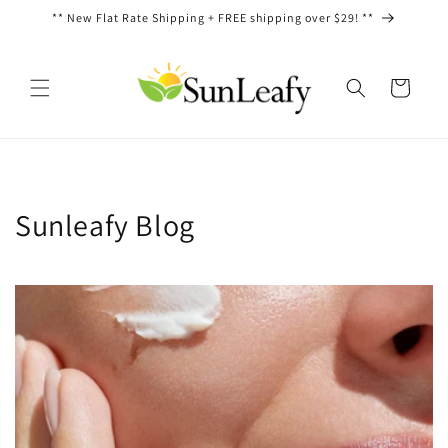
Skip to
** New Flat Rate Shipping + FREE shipping over $29! **
content
Cart
Sunleafy Blog