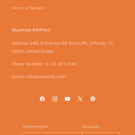
Terms of Service
Business Address:
Address: 5401 S Kirkman Rd Suite 230, Orlando, FL
32819, United States
Phone Number: +1 321-877-8108
Email: info@sunleafy.com
Facebook
Instagram
YouTube
X
Pinterest
(Twitter)
Country/region
Language