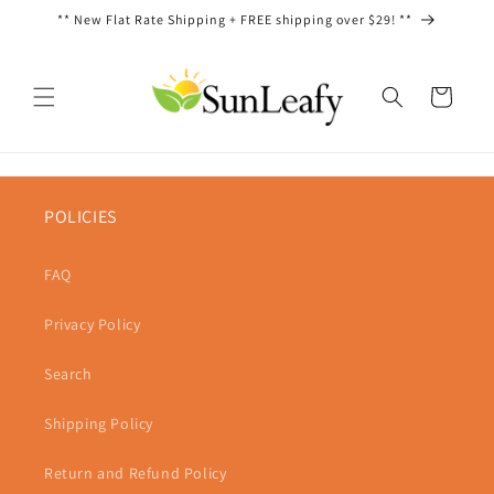
Skip to
** New Flat Rate Shipping + FREE shipping over $29! **
content
Cart
POLICIES
FAQ
Privacy Policy
Search
Shipping Policy
Return and Refund Policy